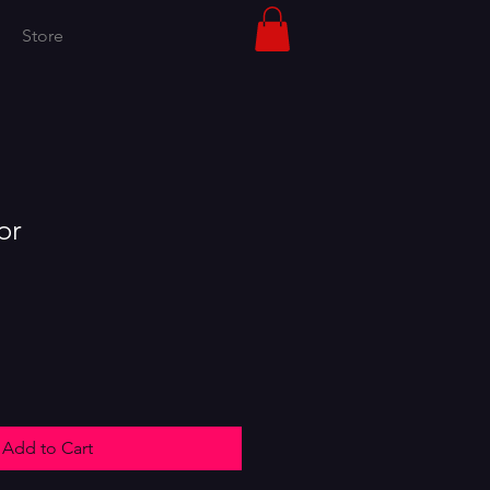
Store
or
Add to Cart