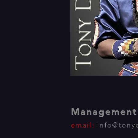
Management 
email:
info@tony