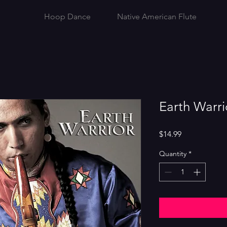
Hoop Dance
Native American Flute
Earth Warri
Price
$14.99
Quantity
*