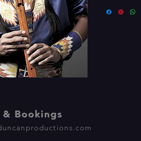
& Bookings
duncanproductions.com