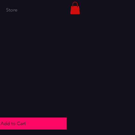
Store
Add to Cart