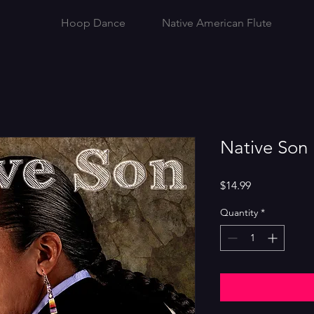
Hoop Dance
Native American Flute
Native Son
Price
$14.99
Quantity
*