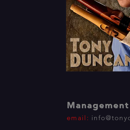
Management 
email:
info@tony