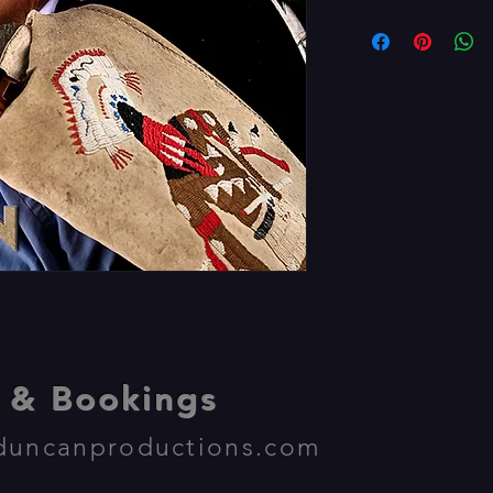
& Bookings
duncanproductions.com